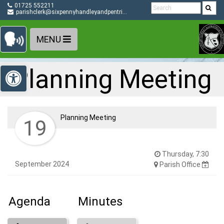
Detected no support in your browser for text to speech
Skip Navigation
01725 552211
widget
parishclerk@sixpennyhandleyandpentridge-pc.gov.uk
MENU
Open toolbar
Planning Meeting
Planning Meeting
19
Thursday, 7:30
September 2024
Parish Office
Agenda
Minutes