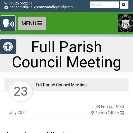
Detected no support in your browser for text to speech
Skip Navigation
01725 552211
widget
parishclerk@sixpennyhandleyandpentridge-pc.gov.uk
MENU
Open toolbar
Full Parish
Council Meeting
Full Parish Council Meeting
23
Friday, 19:30
July 2021
Parish Office