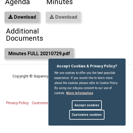
Agenda
Minutes
Download
Download
Additional
Documents
Minutes FULL 20210729.pdf
Accept Cookies & Privacy Policy?
We use cookies to offer you the best possible
Copyright © Sixpenny Handley and Pentridge Parish Council
2026
experience. If you would like to learn more
about the cookies please refer to Cookie Policy.
By using our site,you consent to our use of
cookies.
More Information
Privacy Policy
Customise Cookies
Accessibility statement
Sitemap
Accept cookies
myparishcouncil.co.uk
Customise cookies