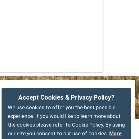
vacy Policy
Customise Cookies
Accessibility statement
Accept Cookies & Privacy Policy?
Sitemap
myparishcouncil.co.uk
We use cookies to offer you the best possible
experience. If you would like to learn more about
the cookies please refer to Cookie Policy. By using
our site,you consent to our use of cookies.
More