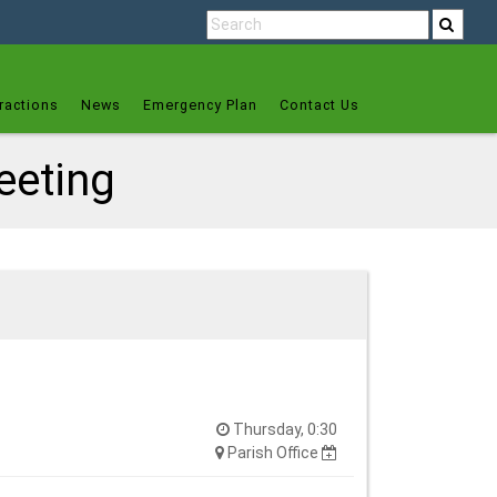
ractions
News
Emergency Plan
Contact Us
eeting
Thursday, 0:30
Parish Office