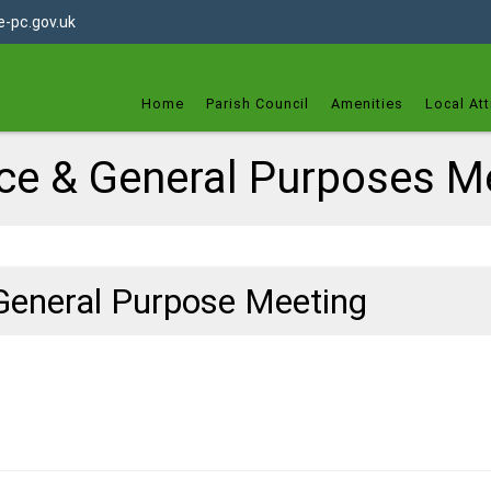
dget
-pc.gov.uk
Home
Parish Council
Amenities
Local Att
ce & General Purposes M
General Purpose Meeting