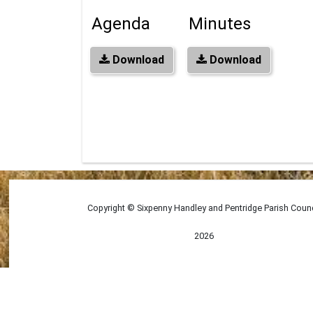
Agenda
Minutes
Download
Download
Copyright © Sixpenny Handley and Pentridge Parish Counc
2026