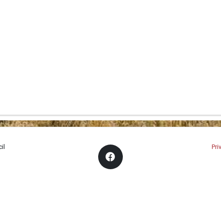
il
Pri