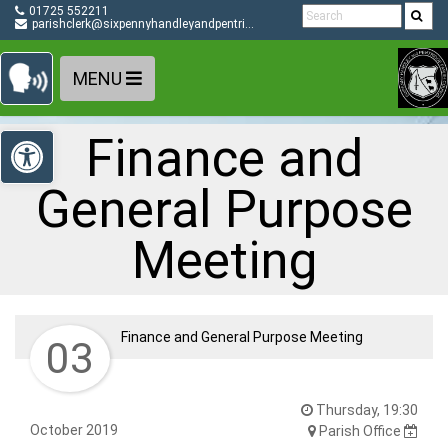
Detected no support in your browser for text to speech
Skip Navigation
01725 552211
widget
parishclerk@sixpennyhandleyandpentridge-pc.gov.uk
MENU
Open toolbar
Finance and
General Purpose
Meeting
Finance and General Purpose Meeting
03
Thursday, 19:30
October 2019
Parish Office