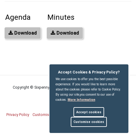
Agenda
Minutes
Download
Download
Accept Cookies & Privacy Policy?
We use cookies to offer you the best possible
experience. If you would like to learn more
Copyright © Sixpenny Handley and Pentridge Parish Council
2026
about the cookies please refer to Cookie Policy.
By using our site,you consent to our use of
cookies.
More Information
Accept cookies
Privacy Policy
Customise Cookies
Accessibility statement
Sitemap
Customise cookies
myparishcouncil.co.uk