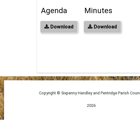
Agenda
Minutes
Download
Download
Copyright © Sixpenny Handley and Pentridge Parish Counc
2026