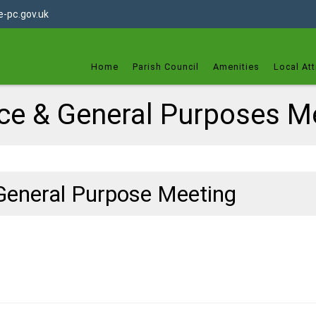
dget
-pc.gov.uk
Home
Parish Council
Amenities
Local Att
ce & General Purposes M
General Purpose Meeting