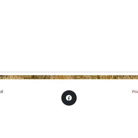
il
Pri