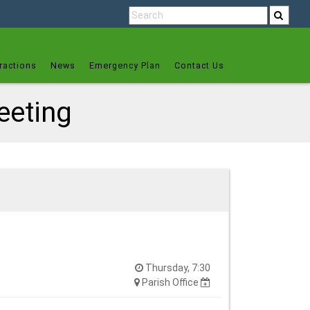
ractions
News
Emergency Plan
Contact Us
eeting
Thursday, 7:30
Parish Office