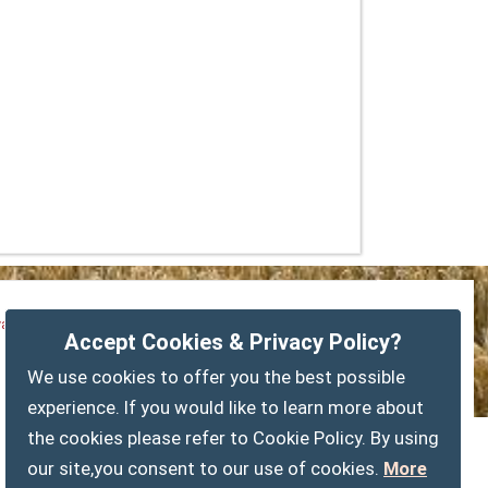
vacy Policy
Customise Cookies
Accessibility statement
Accept Cookies & Privacy Policy?
Sitemap
myparishcouncil.co.uk
We use cookies to offer you the best possible
experience. If you would like to learn more about
the cookies please refer to Cookie Policy. By using
our site,you consent to our use of cookies.
More