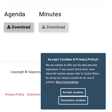
Agenda
Minutes
Download
Download
Accept Cookies & Privacy Policy?
We use cookies to offer you the best possible
experience. If you would like to learn more
Copyright © Sixpenny Handley and Pentridge Parish Council
2026
about the cookies please refer to Cookie Policy.
By using our site,you consent to our use of
cookies.
More Information
Accept cookies
Privacy Policy
Customise Cookies
Accessibility statement
Sitemap
Customise cookies
myparishcouncil.co.uk