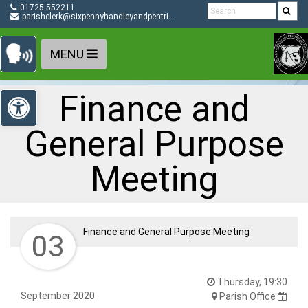
Detected no support in your browser for text to speech
Skip Navigation
01725 552211
widget
parishclerk@sixpennyhandleyandpentridge-pc.gov.uk
MENU
Open toolbar
Finance and
General Purpose
Meeting
Finance and General Purpose Meeting
03
Thursday, 19:30
September 2020
Parish Office