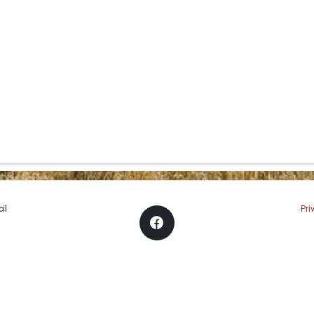
il
Pri