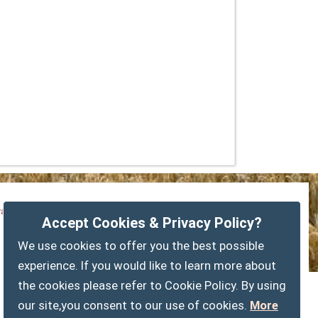
vacy Policy
Customise Cookies
Accessibility statement
Accept Cookies & Privacy Policy?
Sitemap
myparishcouncil.co.uk
We use cookies to offer you the best possible
experience. If you would like to learn more about
the cookies please refer to Cookie Policy. By using
our site,you consent to our use of cookies.
More