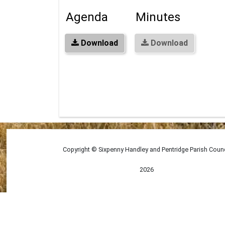
Agenda
Minutes
Download
Download
Copyright © Sixpenny Handley and Pentridge Parish Counc
2026