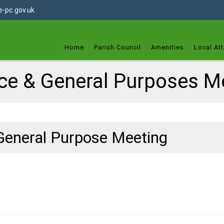
dget
-pc.gov.uk
Home
Parish Council
Amenities
Local Att
ce & General Purposes M
General Purpose Meeting