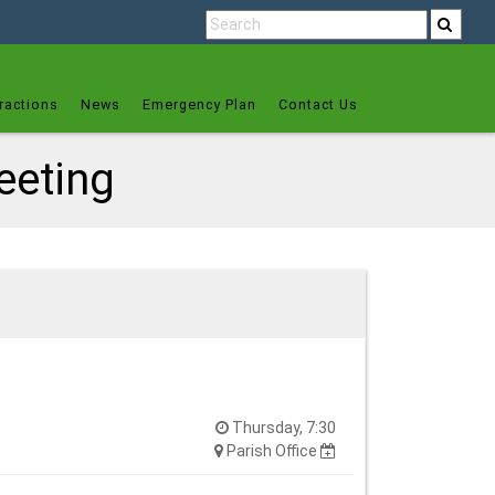
ractions
News
Emergency Plan
Contact Us
eeting
Thursday, 7:30
Parish Office