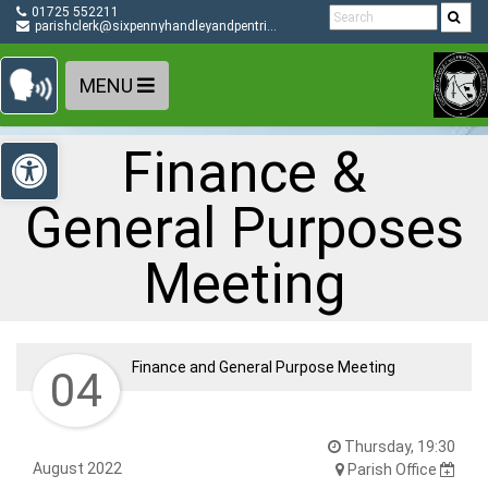
Detected no support in your browser for text to speech
Skip Navigation
01725 552211
widget
parishclerk@sixpennyhandleyandpentridge-pc.gov.uk
MENU
Open toolbar
Finance &
General Purposes
Meeting
Finance and General Purpose Meeting
04
Thursday, 19:30
August 2022
Parish Office