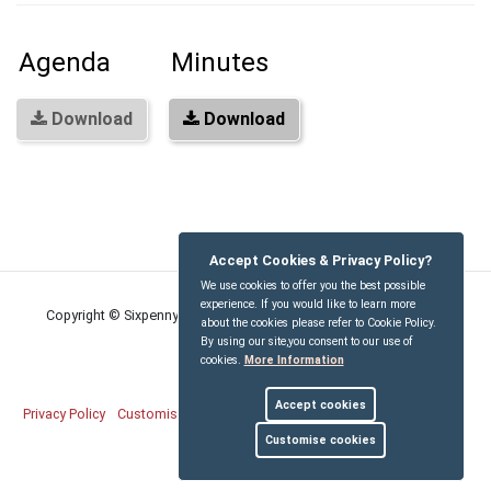
Agenda
Minutes
Download
Download
Accept Cookies & Privacy Policy?
We use cookies to offer you the best possible
experience. If you would like to learn more
Copyright © Sixpenny Handley and Pentridge Parish Council
2026
about the cookies please refer to Cookie Policy.
By using our site,you consent to our use of
cookies.
More Information
Accept cookies
Privacy Policy
Customise Cookies
Accessibility statement
Sitemap
Customise cookies
myparishcouncil.co.uk