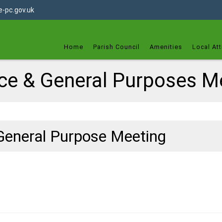
dget
-pc.gov.uk
Home
Parish Council
Amenities
Local Att
ce & General Purposes M
General Purpose Meeting