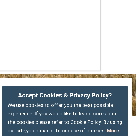
vacy Policy
Customise Cookies
Accessibility statement
Accept Cookies & Privacy Policy?
Sitemap
myparishcouncil.co.uk
We use cookies to offer you the best possible
experience. If you would like to learn more about
the cookies please refer to Cookie Policy. By using
our site,you consent to our use of cookies.
More