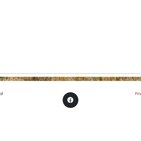
il
Pri