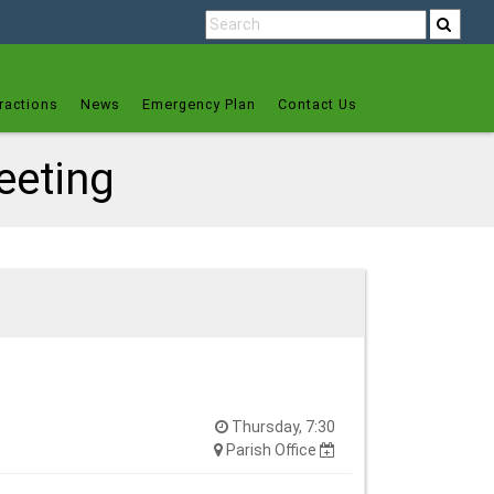
ractions
News
Emergency Plan
Contact Us
eeting
Thursday, 7:30
Parish Office