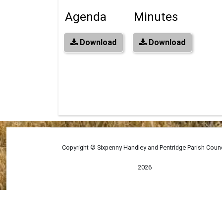
Agenda
Minutes
Download
Download
Copyright © Sixpenny Handley and Pentridge Parish Counc
2026