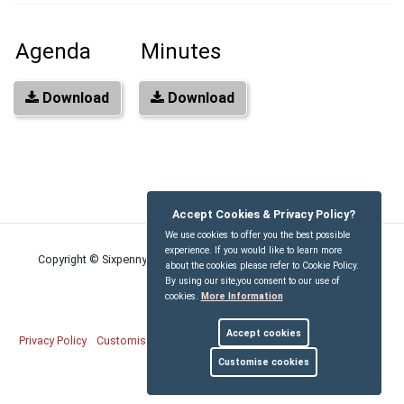
Agenda
Minutes
Download
Download
Accept Cookies & Privacy Policy?
We use cookies to offer you the best possible
experience. If you would like to learn more
Copyright © Sixpenny Handley and Pentridge Parish Council
2026
about the cookies please refer to Cookie Policy.
By using our site,you consent to our use of
cookies.
More Information
Accept cookies
Privacy Policy
Customise Cookies
Accessibility statement
Sitemap
Customise cookies
myparishcouncil.co.uk