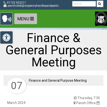
Detected no support in your browser for text to speech
Skip Navigation
01725 552211
widget
parishclerk@sixpennyhandleyandpentridge-pc.gov.uk
MENU
Open toolbar
Finance &
General Purposes
Meeting
Finance and General Purpose Meeting
07
Thursday, 7:30
March 2024
Parish Office